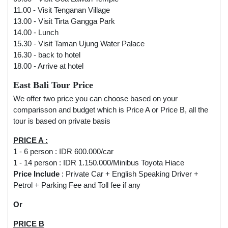
11.00 - Visit Tenganan Village
13.00 - Visit Tirta Gangga Park
14.00 - Lunch
15.30 - Visit Taman Ujung Water Palace
16.30 - back to hotel
18.00 - Arrive at hotel
East Bali Tour Price
We offer two price you can choose based on your
comparisson and budget which is Price A or Price B, all the
tour is based on private basis
PRICE A :
1 - 6 person : IDR 600.000/car
1 - 14 person : IDR 1.150.000/Minibus Toyota Hiace
Price Include
: Private Car + English Speaking Driver +
Petrol + Parking Fee and Toll fee if any
Or
PRICE B