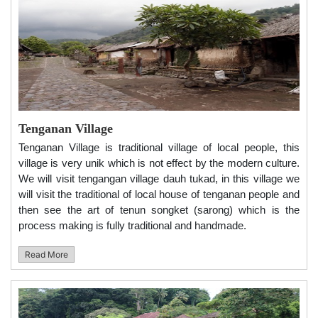
Tenganan Village
Tenganan Village is traditional village of local people, this
village is very unik which is not effect by the modern culture.
We will visit tengangan village dauh tukad, in this village we
will visit the traditional of local house of tenganan people and
then see the art of tenun songket (sarong) which is the
process making is fully traditional and handmade.
Read More