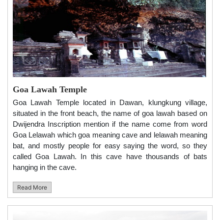
Goa Lawah Temple
Goa Lawah Temple located in Dawan, klungkung village,
situated in the front beach, the name of goa lawah based on
Dwijendra Inscription mention if the name come from word
Goa Lelawah which goa meaning cave and lelawah meaning
bat, and mostly people for easy saying the word, so they
called Goa Lawah. In this cave have thousands of bats
hanging in the cave.
Read More