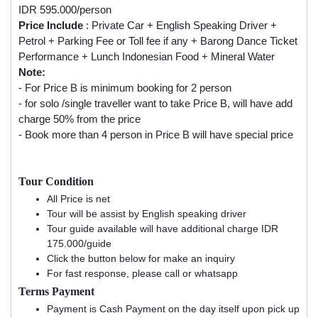
IDR 595.000/person
Price Include
: Private Car + English Speaking Driver +
Petrol + Parking Fee or Toll fee if any + Barong Dance Ticket
Performance + Lunch Indonesian Food + Mineral Water
Note:
- For Price B is minimum booking for 2 person
- for solo /single traveller want to take Price B, will have add
charge 50% from the price
- Book more than 4 person in Price B will have special price
Tour Condition
All Price is net
Tour will be assist by English speaking driver
Tour guide available will have additional charge IDR
175.000/guide
Click the button below for make an inquiry
For fast response, please call or whatsapp
Terms Payment
Payment is Cash Payment on the day itself upon pick up