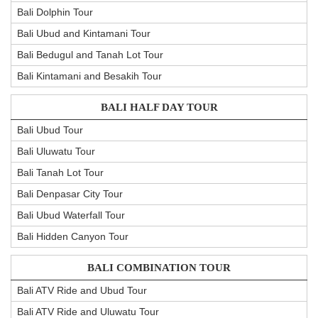
Bali Dolphin Tour
Bali Ubud and Kintamani Tour
Bali Bedugul and Tanah Lot Tour
Bali Kintamani and Besakih Tour
BALI HALF DAY TOUR
Bali Ubud Tour
Bali Uluwatu Tour
Bali Tanah Lot Tour
Bali Denpasar City Tour
Bali Ubud Waterfall Tour
Bali Hidden Canyon Tour
BALI COMBINATION TOUR
Bali ATV Ride and Ubud Tour
Bali ATV Ride and Uluwatu Tour