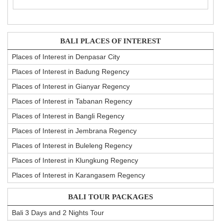
BALI PLACES OF INTEREST
Places of Interest in Denpasar City
Places of Interest in Badung Regency
Places of Interest in Gianyar Regency
Places of Interest in Tabanan Regency
Places of Interest in Bangli Regency
Places of Interest in Jembrana Regency
Places of Interest in Buleleng Regency
Places of Interest in Klungkung Regency
Places of Interest in Karangasem Regency
BALI TOUR PACKAGES
Bali 3 Days and 2 Nights Tour