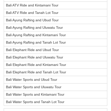
Bali ATV Ride and Kintamani Tour
Bali ATV Ride and Tanah Lot Tour
Bali Ayung Rafting and Ubud Tour
Bali Ayung Rafting and Uluwatu Tour
Bali Ayung Rafting and Kintamani Tour
Bali Ayung Rafting and Tanah Lot Tour
Bali Elephant Ride and Ubud Tour
Bali Elephant Ride and Uluwatu Tour
Bali Elephant Ride and Kintamani Tour
Bali Elephant Ride and Tanah Lot Tour
Bali Water Sports and Ubud Tour
Bali Water Sports and Uluwatu Tour
Bali Water Sports and Kintamani Tour
Bali Water Sports and Tanah Lot Tour