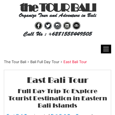
the TOUR BALI
Organize Tour and Adventure in Bali
Call Us : +6281558449505
›
›
The Tour Bali
Bali Full Day Tour
East Bali Tour
East Bali Tour
Full Day Trip To Explore
Tourist Destination in Eastern
Bali Islands