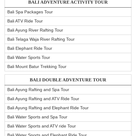
BALI ADVENTURE ACTIVITY TOUR
Bali Spa Packages Tour
Bali ATV Ride Tour
Bali Ayung River Rafting Tour
Bali Telaga Waja River Rafting Tour
Bali Elephant Ride Tour
Bali Water Sports Tour
Bali Mount Batur Trekking Tour
BALI DOUBLE ADVENTURE TOUR
Bali Ayung Rafting and Spa Tour
Bali Ayung Rafting and ATV Ride Tour
Bali Ayung Rafting and Elephant Ride Tour
Bali Water Sports and Spa Tour
Bali Water Sports and ATV ride Tour
Bali Water Sports and Elephant Ride Tour