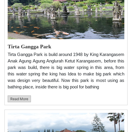
Tirta Gangga Park
Tirta Gangga Park is build around 1948 by King Karangasem
Anak Agung Agung Anglurah Ketut Karangasem, before this
park was build, there is big water spring in this area, from
this water spring the king has Idea to make big park which
was design very beautiful. Now this park is most using as
bathing place, inside there is big pool for bathing
Read More