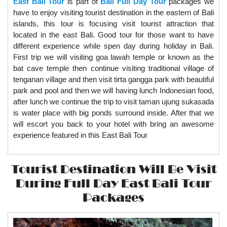
East Bali Tour
is part of
Bali Full Day Tour
packages we
have to enjoy visiting tourist destination in the eastern of Bali
islands, this tour is focusing visit tourist attraction that
located in the east Bali. Good tour for those want to have
different experience while spen day during holiday in Bali.
First trip we will visiting goa lawah temple or known as the
bat cave temple then continue visiting traditional village of
tenganan village and then visit tirta gangga park with beautiful
park and pool and then we will having lunch Indonesian food,
after lunch we continue the trip to visit taman ujung sukasada
is water place with big ponds surround inside. After that we
will escort you back to your hotel with bring an awesome
experience featured in this
East Bali Tour
Tourist Destination Will Be Visit
During Full Day East Bali Tour
Packages