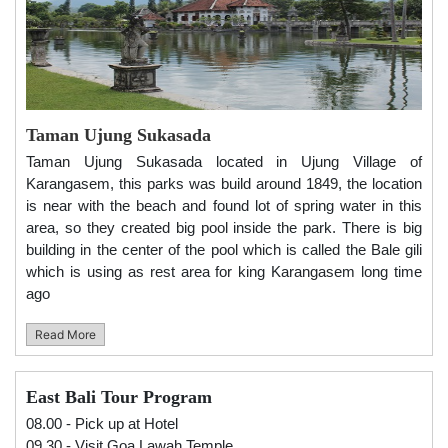
Taman Ujung Sukasada
Taman Ujung Sukasada located in Ujung Village of
Karangasem, this parks was build around 1849, the location
is near with the beach and found lot of spring water in this
area, so they created big pool inside the park. There is big
building in the center of the pool which is called the Bale gili
which is using as rest area for king Karangasem long time
ago
Read More
East Bali Tour Program
08.00 - Pick up at Hotel
09.30 - Visit Goa Lawah Temple