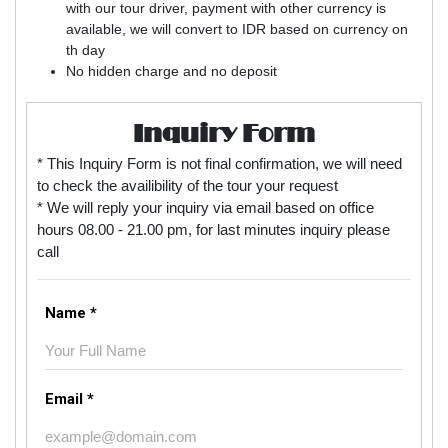
with our tour driver, payment with other currency is
available, we will convert to IDR based on currency on
th day
No hidden charge and no deposit
Inquiry Form
* This Inquiry Form is not final confirmation, we will need
to check the availibility of the tour your request
* We will reply your inquiry via email based on office
hours 08.00 - 21.00 pm, for last minutes inquiry please
call