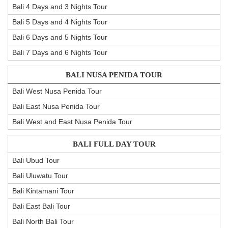
Bali 4 Days and 3 Nights Tour
Bali 5 Days and 4 Nights Tour
Bali 6 Days and 5 Nights Tour
Bali 7 Days and 6 Nights Tour
BALI NUSA PENIDA TOUR
Bali West Nusa Penida Tour
Bali East Nusa Penida Tour
Bali West and East Nusa Penida Tour
BALI FULL DAY TOUR
Bali Ubud Tour
Bali Uluwatu Tour
Bali Kintamani Tour
Bali East Bali Tour
Bali North Bali Tour