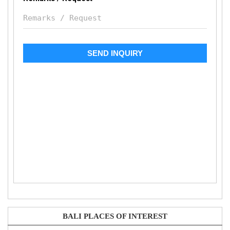
BALI PLACES OF INTEREST