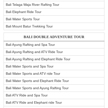
Bali Telaga Waja River Rafting Tour
Bali Elephant Ride Tour
Bali Water Sports Tour
Bali Mount Batur Trekking Tour
BALI DOUBLE ADVENTURE TOUR
Bali Ayung Rafting and Spa Tour
Bali Ayung Rafting and ATV Ride Tour
Bali Ayung Rafting and Elephant Ride Tour
Bali Water Sports and Spa Tour
Bali Water Sports and ATV ride Tour
Bali Water Sports and Elephant Ride Tour
Bali Water Sports and Ayung Rafting Tour
Bali ATV Ride and Spa Tour
Bali ATV Ride and Elephant ride Tour