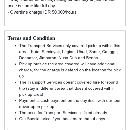
price is same like full day
- Overtime charge IDR 50.000/hours
Terms and Condition
The Transport Services only covered pick up within this
area : Kuta, Seminyak, Legian, Ubud, Sanur, Canggu,
Denpasar, Jimbaran, Nusa Dua and Benoa
Pick up outside the area covered will have additional
charge, for the charge is defend on the location for pick
up
The Transport Services doesnt covered hire for round
trip (stay in different area that doesnt covered within
pick up area)
Payment is cash payment on the day itself with our tour
driver upon pick up
The price for Transport Services is fixed already
Get Special price if you book more than 4 days