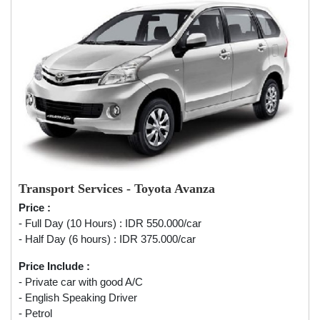
Transport Services - Toyota Avanza
Price :
- Full Day (10 Hours) : IDR 550.000/car
- Half Day (6 hours) : IDR 375.000/car
Price Include :
- Private car with good A/C
- English Speaking Driver
- Petrol