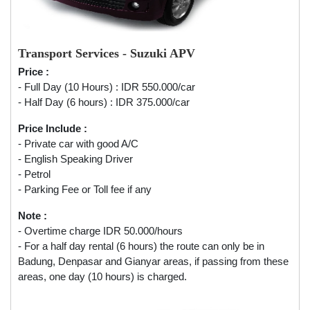
Transport Services - Suzuki APV
Price :
- Full Day (10 Hours) : IDR 550.000/car
- Half Day (6 hours) : IDR 375.000/car
Price Include :
- Private car with good A/C
- English Speaking Driver
- Petrol
- Parking Fee or Toll fee if any
Note :
- Overtime charge IDR 50.000/hours
- For a half day rental (6 hours) the route can only be in
Badung, Denpasar and Gianyar areas, if passing from these
areas, one day (10 hours) is charged.