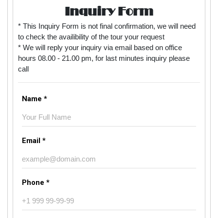
Inquiry Form
* This Inquiry Form is not final confirmation, we will need
to check the availibility of the tour your request
* We will reply your inquiry via email based on office
hours 08.00 - 21.00 pm, for last minutes inquiry please
call