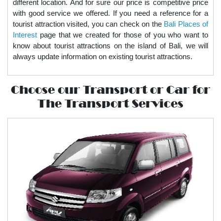
different location. And for sure our price is competitive price
with good service we offered. If you need a reference for a
tourist attraction visited, you can check on the
Bali Places of
Interest
page that we created for those of you who want to
know about tourist attractions on the island of Bali, we will
always update information on existing tourist attractions.
Choose our Transport or Car for
The Transport Services