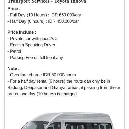
Transport Services - Toyota Innova
Price :
- Full Day (10 Hours) : IDR 650.000/car
- Half Day (6 hours) : IDR 450.000/car
Price Include :
- Private car with good A/C
- English Speaking Driver
- Petrol
- Parking Fee or Toll fee if any
Note :
- Overtime charge IDR 50.000/hours
- For a half day rental (6 hours) the route can only be in
Badung, Denpasar and Gianyar areas, if passing from these
areas, one day (10 hours) is charged.