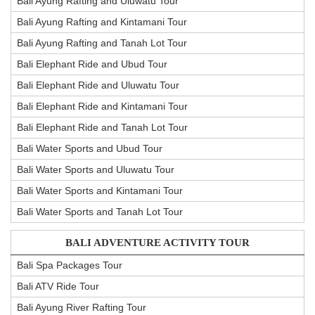
Bali Ayung Rafting and Uluwatu Tour
Bali Ayung Rafting and Kintamani Tour
Bali Ayung Rafting and Tanah Lot Tour
Bali Elephant Ride and Ubud Tour
Bali Elephant Ride and Uluwatu Tour
Bali Elephant Ride and Kintamani Tour
Bali Elephant Ride and Tanah Lot Tour
Bali Water Sports and Ubud Tour
Bali Water Sports and Uluwatu Tour
Bali Water Sports and Kintamani Tour
Bali Water Sports and Tanah Lot Tour
BALI ADVENTURE ACTIVITY TOUR
Bali Spa Packages Tour
Bali ATV Ride Tour
Bali Ayung River Rafting Tour