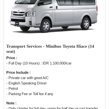
Transport Services - Minibus Toyota Hiace (14
seat)
Price :
- Full Day (10 Hours) : IDR 1.100.000/car
Price Include :
- Private car with good A/C
- English Speaking Driver
- Petrol
- Parking Fee or Toll fee if any
Note :
- Only charter for full day, using for half day or just transfer