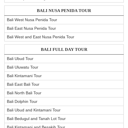
BALI NUSA PENIDA TOUR
Bali West Nusa Penida Tour
Bali East Nusa Penida Tour
Bali West and East Nusa Penida Tour
BALI FULL DAY TOUR
Bali Ubud Tour
Bali Uluwatu Tour
Bali Kintamani Tour
Bali East Bali Tour
Bali North Bali Tour
Bali Dolphin Tour
Bali Ubud and Kintamani Tour
Bali Bedugul and Tanah Lot Tour
Bali Kintamani and Besakih Tour