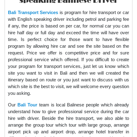
Speaking Balinese Driver
Bali Transport Services
is program for hire transport or car
with English speaking driver including petrol and parking fee
if any, the price is based on per car, for normal car you can
hire half day or full day and exceed the time will have over
time. Is perfect choice for those want to have flexible
program by allowing hire car and see the site based on the
request. Price we offer is competitive price and for sure
professional service which offered. If you difficult to create
your program for transport services, just let us know which
site you want to visit in Bali and then we will created the
itinerary based on route or you just want to discuss with us
which site is the best to visit, we will welcome every question
you asking.
Our
Bali Tour
team is local Balinese people which already
understand how to give professional service during the car
hire with driver. Beside the hire transport, we also able to
arrange the group tour which tour with large group, arrange
airport pick up and airport drop, arrange hotel transfer in