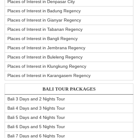
Places of Interest in Denpasar City
Places of Interest in Badung Regency
Places of Interest in Gianyar Regency
Places of Interest in Tabanan Regency
Places of Interest in Bangli Regency
Places of Interest in Jembrana Regency
Places of Interest in Buleleng Regency
Places of Interest in Klungkung Regency
Places of Interest in Karangasem Regency
BALI TOUR PACKAGES
Bali 3 Days and 2 Nights Tour
Bali 4 Days and 3 Nights Tour
Bali 5 Days and 4 Nights Tour
Bali 6 Days and 5 Nights Tour
Bali 7 Days and 6 Nights Tour