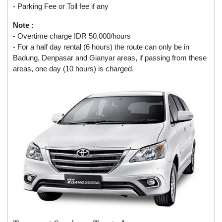
- Parking Fee or Toll fee if any
Note :
- Overtime charge IDR 50.000/hours
- For a half day rental (6 hours) the route can only be in
Badung, Denpasar and Gianyar areas, if passing from these
areas, one day (10 hours) is charged.