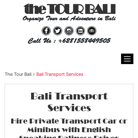
the TOUR BALI
Organize Tour and Adventure in Bali
Call Us : +6281558449505
›
The Tour Bali
Bali Transport Services
Bali Transport
Services
Hire Private Transport Car or
Minibus with English