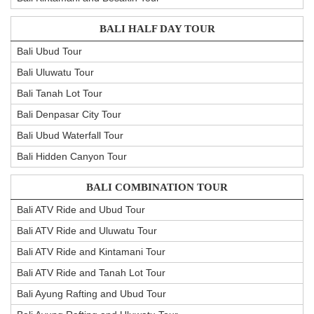
BALI HALF DAY TOUR
Bali Ubud Tour
Bali Uluwatu Tour
Bali Tanah Lot Tour
Bali Denpasar City Tour
Bali Ubud Waterfall Tour
Bali Hidden Canyon Tour
BALI COMBINATION TOUR
Bali ATV Ride and Ubud Tour
Bali ATV Ride and Uluwatu Tour
Bali ATV Ride and Kintamani Tour
Bali ATV Ride and Tanah Lot Tour
Bali Ayung Rafting and Ubud Tour