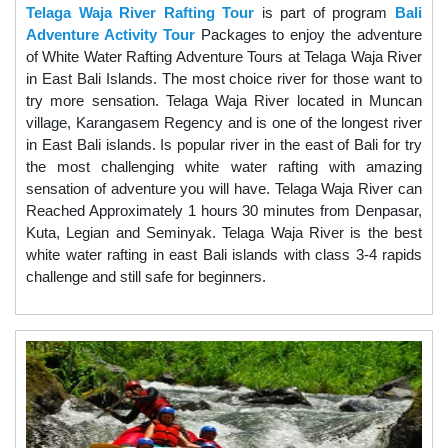
Telaga Waja River Rafting Tour
is part of program
Bali
Adventure Activity Tour
Packages to enjoy the adventure
of White Water Rafting Adventure Tours at Telaga Waja River
in East Bali Islands. The most choice river for those want to
try more sensation. Telaga Waja River located in Muncan
village, Karangasem Regency and is one of the longest river
in East Bali islands. Is popular river in the east of Bali for try
the most challenging white water rafting with amazing
sensation of adventure you will have. Telaga Waja River can
Reached Approximately 1 hours 30 minutes from Denpasar,
Kuta, Legian and Seminyak. Telaga Waja River is the best
white water rafting in east Bali islands with class 3-4 rapids
challenge and still safe for beginners.