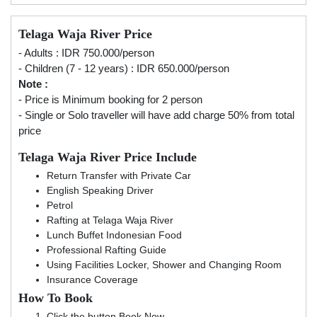
Telaga Waja River Price
- Adults : IDR 750.000/person
- Children (7 - 12 years) : IDR 650.000/person
Note :
- Price is Minimum booking for 2 person
- Single or Solo traveller will have add charge 50% from total
price
Telaga Waja River Price Include
Return Transfer with Private Car
English Speaking Driver
Petrol
Rafting at Telaga Waja River
Lunch Buffet Indonesian Food
Professional Rafting Guide
Using Facilities Locker, Shower and Changing Room
Insurance Coverage
How To Book
Click the button Book Now