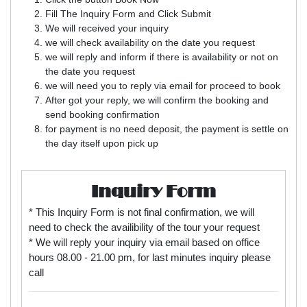
Fill The Inquiry Form and Click Submit
We will received your inquiry
we will check availability on the date you request
we will reply and inform if there is availability or not on
the date you request
we will need you to reply via email for proceed to book
After got your reply, we will confirm the booking and
send booking confirmation
for payment is no need deposit, the payment is settle on
the day itself upon pick up
Inquiry Form
* This Inquiry Form is not final confirmation, we will
need to check the availibility of the tour your request
* We will reply your inquiry via email based on office
hours 08.00 - 21.00 pm, for last minutes inquiry please
call