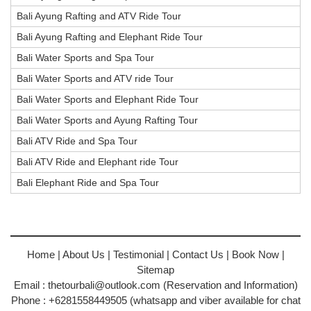
Bali Ayung Rafting and ATV Ride Tour
Bali Ayung Rafting and Elephant Ride Tour
Bali Water Sports and Spa Tour
Bali Water Sports and ATV ride Tour
Bali Water Sports and Elephant Ride Tour
Bali Water Sports and Ayung Rafting Tour
Bali ATV Ride and Spa Tour
Bali ATV Ride and Elephant ride Tour
Bali Elephant Ride and Spa Tour
Home
|
About Us
|
Testimonial
|
Contact Us
|
Book Now
|
Sitemap
Email :
thetourbali@outlook.com
(Reservation and Information)
Phone : +6281558449505 (whatsapp and viber available for chat