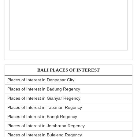
BALI PLACES OF INTEREST
Places of Interest in Denpasar City
Places of Interest in Badung Regency
Places of Interest in Gianyar Regency
Places of Interest in Tabanan Regency
Places of Interest in Bangli Regency
Places of Interest in Jembrana Regency
Places of Interest in Buleleng Regency