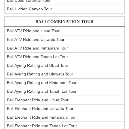
Bali Ubud Waterfall Tour
Bali Hidden Canyon Tour
BALI COMBINATION TOUR
Bali ATV Ride and Ubud Tour
Bali ATV Ride and Uluwatu Tour
Bali ATV Ride and Kintamani Tour
Bali ATV Ride and Tanah Lot Tour
Bali Ayung Rafting and Ubud Tour
Bali Ayung Rafting and Uluwatu Tour
Bali Ayung Rafting and Kintamani Tour
Bali Ayung Rafting and Tanah Lot Tour
Bali Elephant Ride and Ubud Tour
Bali Elephant Ride and Uluwatu Tour
Bali Elephant Ride and Kintamani Tour
Bali Elephant Ride and Tanah Lot Tour