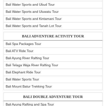
Bali Water Sports and Ubud Tour
Bali Water Sports and Uluwatu Tour
Bali Water Sports and Kintamani Tour
Bali Water Sports and Tanah Lot Tour
BALI ADVENTURE ACTIVITY TOUR
Bali Spa Packages Tour
Bali ATV Ride Tour
Bali Ayung River Rafting Tour
Bali Telaga Waja River Rafting Tour
Bali Elephant Ride Tour
Bali Water Sports Tour
Bali Mount Batur Trekking Tour
BALI DOUBLE ADVENTURE TOUR
Bali Ayung Rafting and Spa Tour