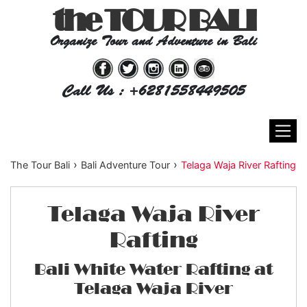
the TOUR BALI
Organize Tour and Adventure in Bali
Call Us : +6281558449505
›
›
The Tour Bali
Bali Adventure Tour
Telaga Waja River Rafting
Telaga Waja River
Rafting
Bali White Water Rafting at
Telaga Waja River