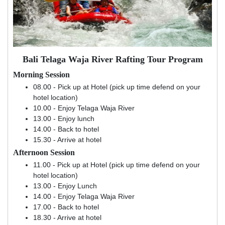
Bali Telaga Waja River Rafting Tour Program
Morning Session
08.00 - Pick up at Hotel (pick up time defend on your
hotel location)
10.00 - Enjoy Telaga Waja River
13.00 - Enjoy lunch
14.00 - Back to hotel
15.30 - Arrive at hotel
Afternoon Session
11.00 - Pick up at Hotel (pick up time defend on your
hotel location)
13.00 - Enjoy Lunch
14.00 - Enjoy Telaga Waja River
17.00 - Back to hotel
18.30 - Arrive at hotel