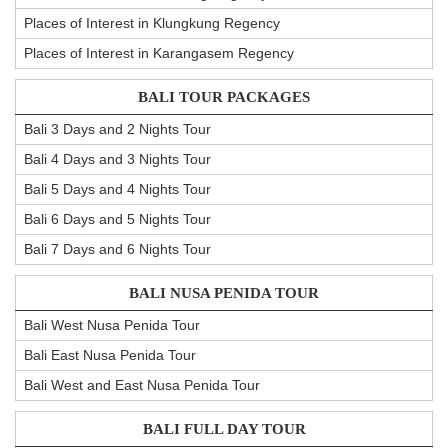
Places of Interest in Klungkung Regency
Places of Interest in Karangasem Regency
BALI TOUR PACKAGES
Bali 3 Days and 2 Nights Tour
Bali 4 Days and 3 Nights Tour
Bali 5 Days and 4 Nights Tour
Bali 6 Days and 5 Nights Tour
Bali 7 Days and 6 Nights Tour
BALI NUSA PENIDA TOUR
Bali West Nusa Penida Tour
Bali East Nusa Penida Tour
Bali West and East Nusa Penida Tour
BALI FULL DAY TOUR