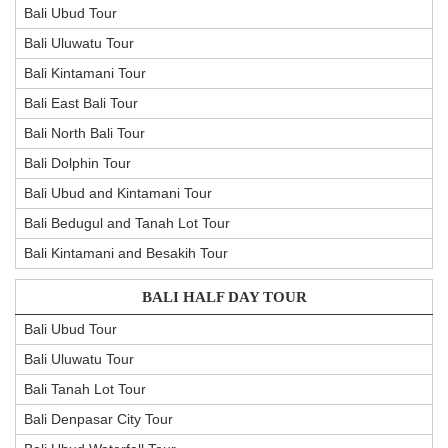
Bali Ubud Tour
Bali Uluwatu Tour
Bali Kintamani Tour
Bali East Bali Tour
Bali North Bali Tour
Bali Dolphin Tour
Bali Ubud and Kintamani Tour
Bali Bedugul and Tanah Lot Tour
Bali Kintamani and Besakih Tour
BALI HALF DAY TOUR
Bali Ubud Tour
Bali Uluwatu Tour
Bali Tanah Lot Tour
Bali Denpasar City Tour